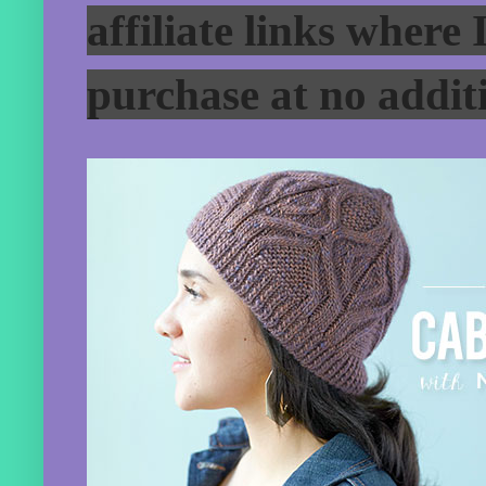
affiliate links where
purchase at no additi