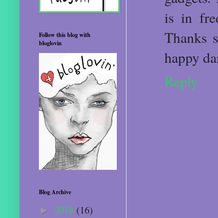
is in fr
Thanks s
Follow this blog with
bloglovin
happy dan
Reply
Blog Archive
2018
(16)
►