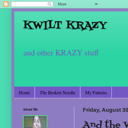
KWILT KRAZY
and other KRAZY stuff
Home
The Broken Needle
My Patterns
About Me
Friday, August 3
And the W