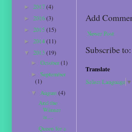
2017
(4)
►
Add Comme
2016
(3)
►
2015
(15)
►
Newer Post
2014
(11)
►
Subscribe to
2013
(19)
▼
October
(1)
►
Translate
September
►
(1)
Select Language
▼
August
(4)
▼
And the
Winner
is....
Queen for a