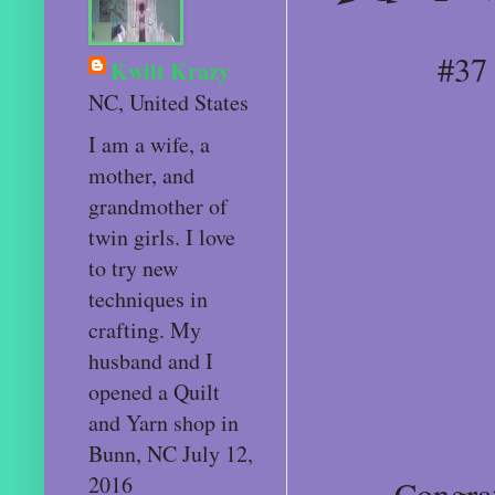
#37
Kwilt Krazy
NC, United States
I am a wife, a
mother, and
grandmother of
twin girls. I love
to try new
techniques in
crafting. My
husband and I
opened a Quilt
and Yarn shop in
Bunn, NC July 12,
2016
Congratu