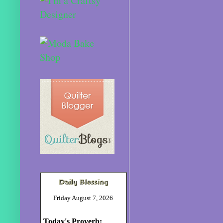
Friday August 7, 2026
Today's Proverb: