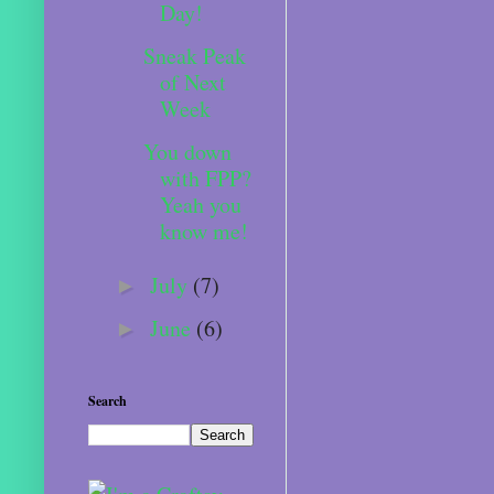
Day!
Sneak Peak
of Next
Week
You down
with FPP?
Yeah you
know me!
July
(7)
►
June
(6)
►
Search