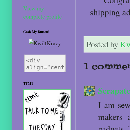
View my
shipping a
complete profile
Grab My Button!
Posted by
Kw
1 commen
TTMT
Scrapatc
I am sew
makers a
gadgets. 