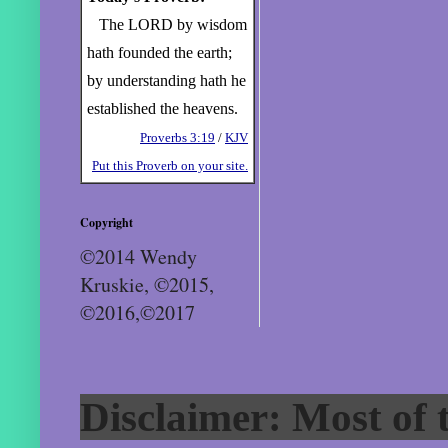
The LORD by wisdom
hath founded the earth;
by understanding hath he
established the heavens.
Proverbs 3:19
/
KJV
Put this Proverb on your site.
Copyright
©2014 Wendy
Kruskie, ©2015,
©2016,©2017
Disclaimer: Most of t