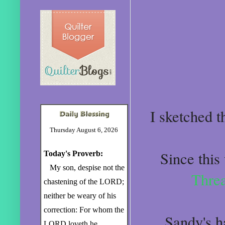
I sketched th
Thursday August 6, 2026
Since this
Today's Proverb:
My son, despise not the
Thre
chastening of the LORD;
neither be weary of his
correction: For whom the
Sandy's ha
LORD loveth he