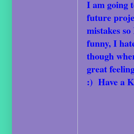
I am going t
future proje
mistakes so 
funny, I ha
though when
great feeli
:) Have a K