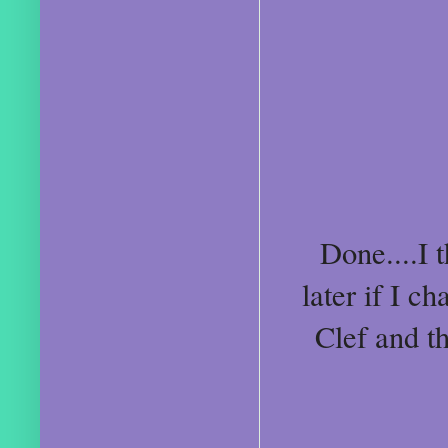
Done....I 
later if I 
Clef and t