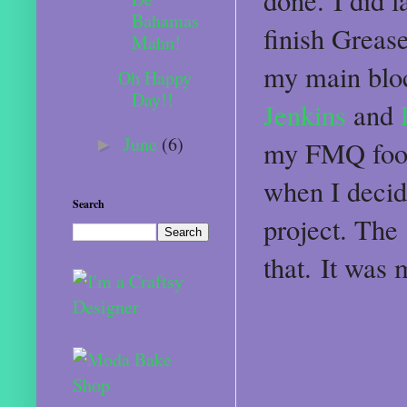
done. I did l
Bahamas
finish Grease
Mahn!
my main bloc
Oh Happy
Day!!
Jenkins
and
L
June
(6)
►
my FMQ foot t
when I decid
Search
project. The 
that. It was 