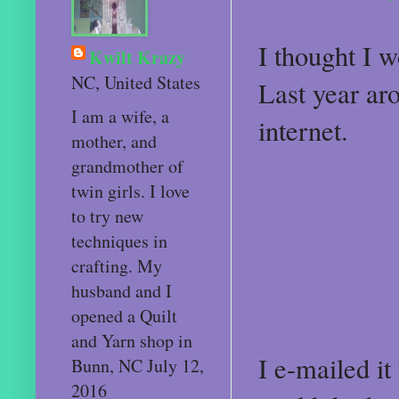
I thought I 
Kwilt Krazy
NC, United States
Last year aro
I am a wife, a
internet.
mother, and
grandmother of
twin girls. I love
to try new
techniques in
crafting. My
husband and I
opened a Quilt
and Yarn shop in
I e-mailed i
Bunn, NC July 12,
2016