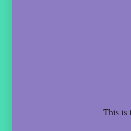
This is 