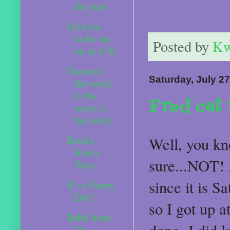
the bees
Fred cat
woke me
Posted by
Kw
up at 4:30
Grease is
Saturday, July 27
the word,
is the
Fred cat
word, is
the word
Kwick
Well, you kn
Krazy
sure...NOT! A
Story
since it is Sa
It's a Sunny
Day!
so I got up a
Bahk from
De