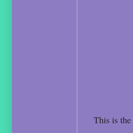
This is the