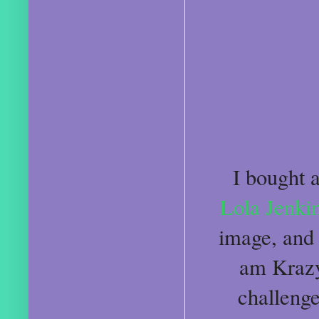
I bought 
Lola Jenki
image, and 
am Krazy 
challenge