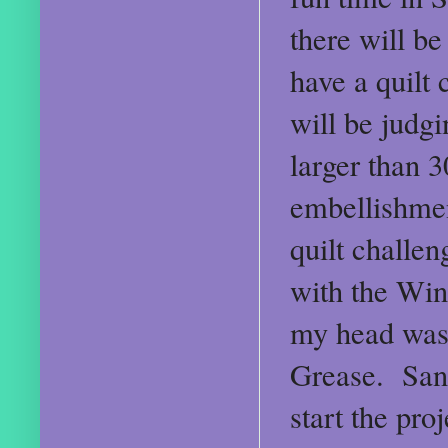
there will b
have a quilt 
will be judg
larger than 
embellishmen
quilt challe
with the Win
my head was 
Grease. San
start the pro