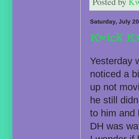
Posted by
Kw
Saturday, July 20
Kwick Kr
Yesterday w
noticed a bi
up not movi
he still di
to him and h
DH was wat