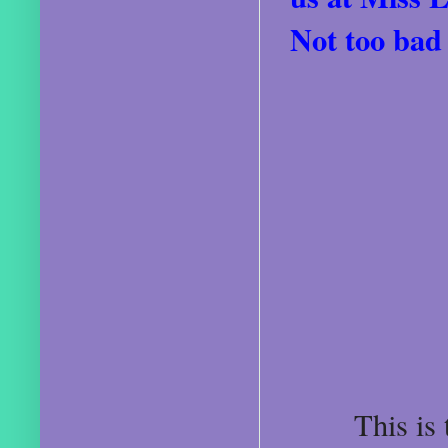
Not too bad 
This is