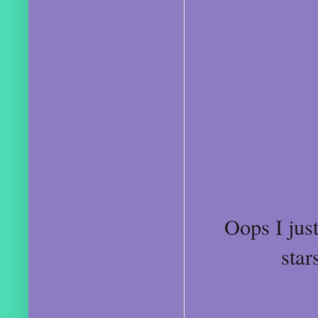
Oops I just
star