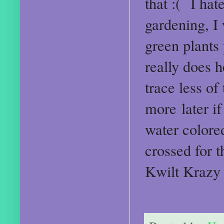
that :( I hat
gardening, I 
green plants 
really does h
trace less of
more later if
water colore
crossed for t
Kwilt Krazy 