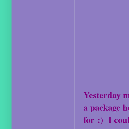
Yesterday m
a package h
for :)
I cou