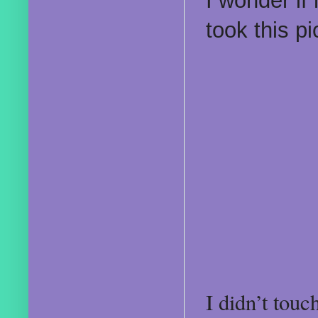
I wonder if
took this p
I didn’t tou