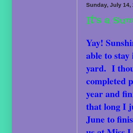
Sunday, July 14,
It's a Su
Yay! Sunshin
able to stay
yard. I thou
completed pr
year and fin
that long I 
June to fini
us at Miss L