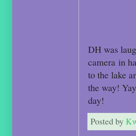
DH was laug
camera in ha
to the lake a
the way! Ya
day!
Posted by
Kw