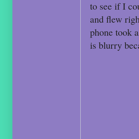
to see if I c
and flew rig
phone took a 
is blurry be