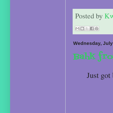
Posted by
Kw
Wednesday, July
Bahk fr
Just got