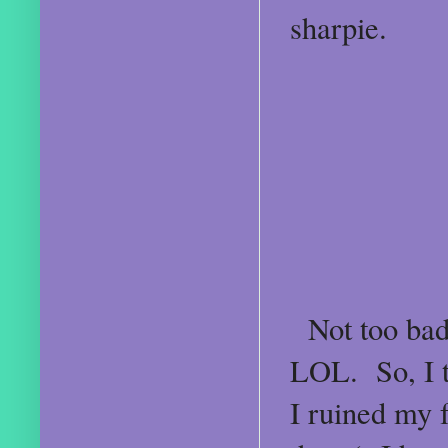
sharpie.
Not too bad,
LOL. So, I th
I ruined my f