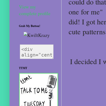
could do tha
View my
one for me"
complete profile
did! I got h
Grab My Button!
cute pattern
I decided I 
TTMT