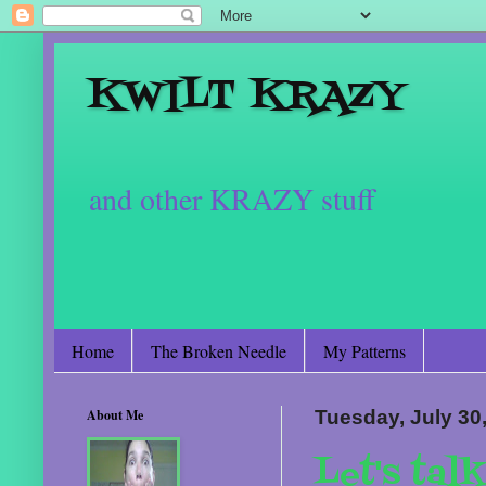
KWILT KRAZY
and other KRAZY stuff
Home
The Broken Needle
My Patterns
About Me
Tuesday, July 30
Let's tal