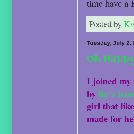
time have a 
Posted by
Kw
Tuesday, July 2,
Oh Happy
I joined my 
by
lia*s ha
girl that lik
made for he