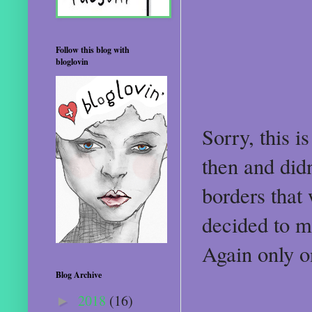
Follow this blog with
bloglovin
Sorry, this i
then and didn
borders that 
decided to m
Again only o
Blog Archive
2018
(16)
►