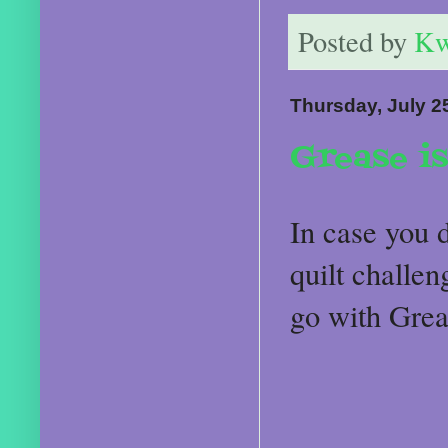
Posted by
Kw
Thursday, July 2
Grease is
In case you d
quilt challe
go with Grea