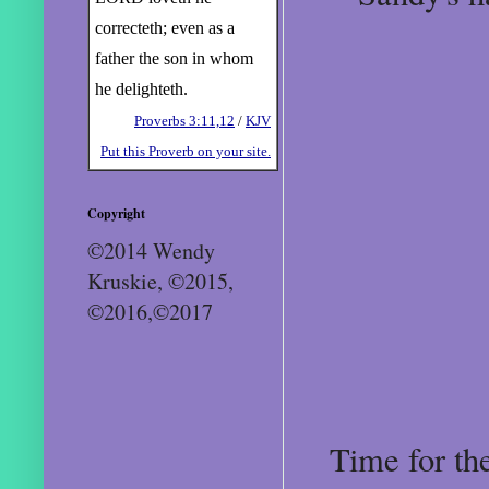
correcteth; even as a
father the son in whom
he delighteth.
Proverbs 3:11,12
/
KJV
Put this Proverb on your site.
Copyright
©2014 Wendy
Kruskie, ©2015,
©2016,©2017
Time for th