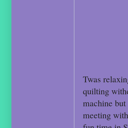
Twas relaxin
quilting with
machine but 
meeting wit
fun time in 