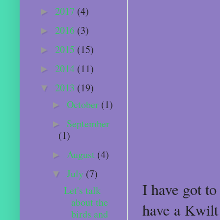
2017
(4)
►
2016
(3)
►
2015
(15)
►
2014
(11)
►
2013
(19)
▼
October
(1)
►
September
►
(1)
August
(4)
►
July
(7)
▼
I have got t
Let's talk
about the
have a Kwilt
birds and