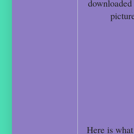
downloaded P
pictur
Here is what 