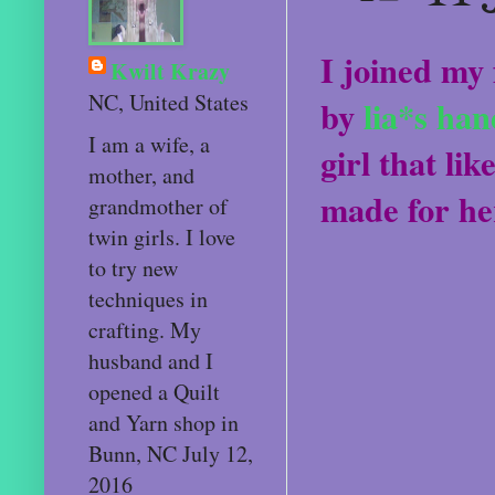
I joined my 
Kwilt Krazy
NC, United States
by
lia*s ha
I am a wife, a
girl that lik
mother, and
made for he
grandmother of
twin girls. I love
to try new
techniques in
crafting. My
husband and I
opened a Quilt
and Yarn shop in
Bunn, NC July 12,
2016