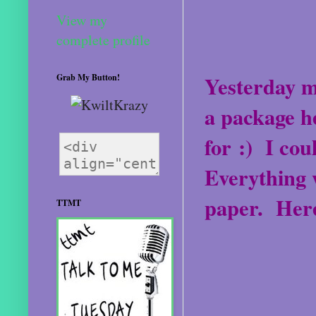
View my
complete profile
Yesterday m
Grab My Button!
a package h
for :)
I cou
Everything w
paper.
Here
TTMT