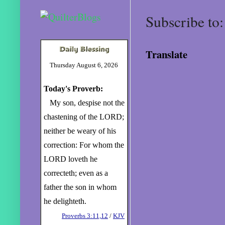
Subscribe to
Translate
Thursday August 6, 2026
Today's Proverb:
My son, despise not the
chastening of the LORD;
neither be weary of his
correction: For whom the
LORD loveth he
correcteth; even as a
father the son in whom
he delighteth.
Proverbs 3:11,12
/
KJV