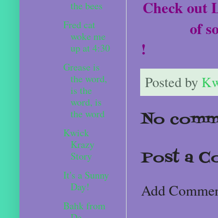
Check out L
the bees
of s
Fred cat
woke me
!
up at 4:30
Grease is
the word,
Posted by
Kw
is the
word, is
the word
No comm
Kwick
Krazy
Post a 
Story
It's a Sunny
Day!
Add Comme
Bahk from
De