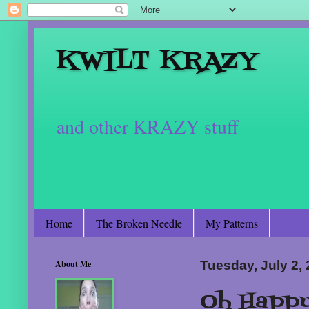
KWILT KRAZY
and other KRAZY stuff
Home
The Broken Needle
My Patterns
About Me
Tuesday, July 2,
Oh Happy