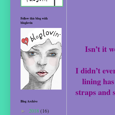
Follow this blog with
bloglovin
Isn’t it 
I didn’t eve
lining has
straps and 
Blog Archive
2018
(16)
►