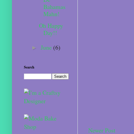
Bahamas
Mahn!
Oh Happy
Day!!
June
(6)
►
Search
Newer Post