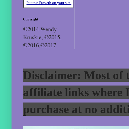
Put this Proverb on your site.
Copyright
©2014 Wendy
Kruskie, ©2015,
©2016,©2017
Disclaimer: Most of t
affiliate links where
purchase at no additi