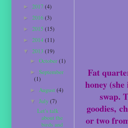
2017
(4)
►
2016
(3)
►
2015
(15)
►
2014
(11)
►
2013
(19)
▼
October
(1)
►
Fat quarter
September
►
(1)
honey (she 
August
(4)
►
swap. T
July
(7)
▼
goodies, ch
Let's talk
about the
or two fro
birds and