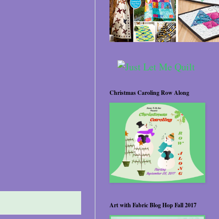
Christmas Caroling Row Along
Art with Fabric Blog Hop Fall 2017