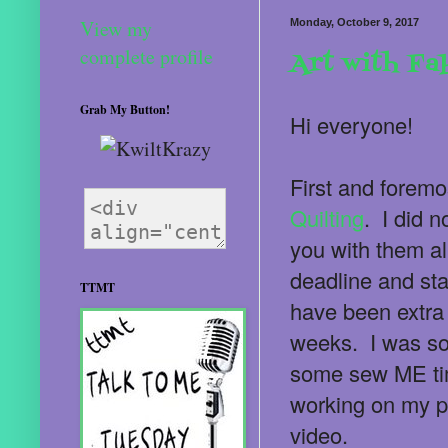
View my
Monday, October 9, 2017
complete profile
Art with Fa
Grab My Button!
Hi everyone!
First and foremo
Quilting
. I did 
you with them al
deadline and star
TTMT
have been extra 
weeks. I was so 
some sew ME tim
working on my p
video.