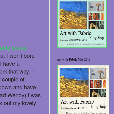
eety Loves
ut I won't bore
Art with Fabric May 2016
I have a
ork that way. I
t couple of
t down and have
bad Wendy) I was
k out my lovely