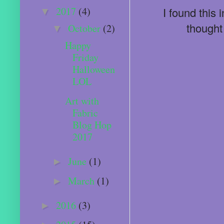
2017
(4)
I found this
▼
thought
October
(2)
▼
Happy
Friday
Halloween
LOL
Art with
Fabric
Blog Hop
2017
June
(1)
►
March
(1)
►
2016
(3)
►