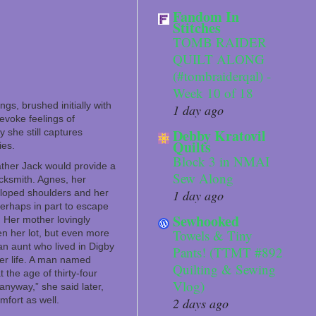
Fandom In
Stitches
TOMB RAIDER
QUILT ALONG
(#tombraiderqal) -
Week 10 of 18
gs, brushed initially with
1 day ago
evoke feelings of
Debby Kratovil
 she still captures
Quilts
ies.
Block 3 in NMAI
ther Jack would provide a
Sew Along
cksmith. Agnes, her
 sloped shoulders and her
1 day ago
perhaps in part to escape
Sewhooked
. Her mother lovingly
Towels & Tiny
en her lot, but even more
an aunt who lived in Digby
Pants! (TTMT #892
er life. A man named
Quilting & Sewing
the age of thirty-four
Vlog)
anyway,” she said later,
mfort as well.
2 days ago