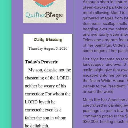
Although short in stature
green-backed particle bo
meals allowing Maud to s
gathered images from her
dust pans, scallop shell
haggling over the paintin
and eventually even inte
Telescope program featur
of her paintings. Orders 
Thursday August 6, 2026
some edges of her painti
Her style became as fanc
Today's Proverb:
landscapes, and even 3-
My son, despise not the
smile might give that aw
escaped onto her panels 
chastening of the LORD;
the Nixon White House. E
neither be weary of his
panels to the President!
around the world.
correction: For whom the
Much like her American 
LORD loveth he
specialized in painting ev
correcteth; even as a
paintings for just a few
command prices in the $3
father the son in whom
$20,000, holding much pr
he delighteth.