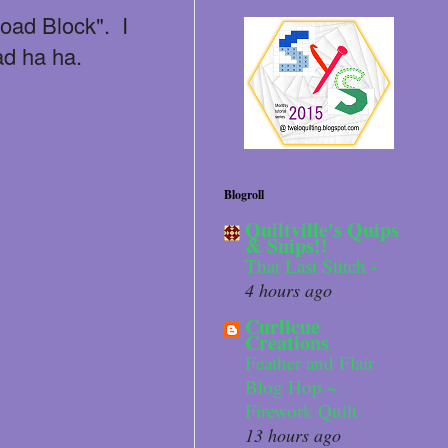
Road Block". I
ad ha ha.
Blogroll
Quiltville's Quips
& Snips!!
That Last Stitch -
4 hours ago
Curlicue
Creations
Feather and Flair
Blog Hop ~
Firework Quilt
13 hours ago