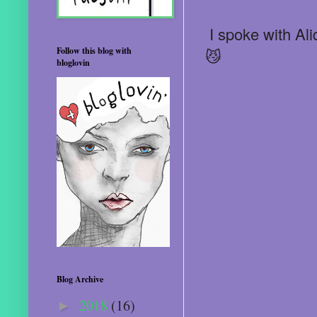
I spoke with Ali
Follow this blog with
😼
bloglovin
Blog Archive
2018
(16)
►