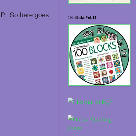
WIP. So here goes
100 Blocks Vol. 12