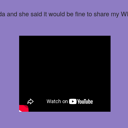
da and she said it would be fine to share my 