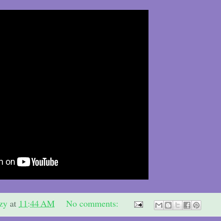
zy
at
11:44 AM
No comments: