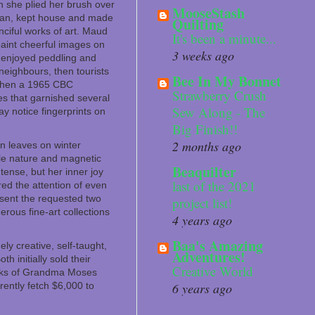
en she plied her brush over
MooseStash
 man, kept house and made
Quilting
ciful works of art. Maud
It's been a minute...
paint cheerful images on
3 weeks ago
t enjoyed peddling and
neighbours, then tourists
Bee In My Bonnet
d then a 1965 CBC
Strawberry Crush
es that garnished several
Sew Along - The
ay notice fingerprints on
Big Finish!!
2 months ago
n leaves on winter
le nature and magnetic
Beaquilter
tense, but her inner joy
last of the 2021
ed the attention of even
sent the requested two
project list!
rous fine-art collections
4 years ago
Baa's Amazing
 creative, self-taught,
Adventures!
h initially sold their
Creative World
works of Grandma Moses
ently fetch $6,000 to
6 years ago