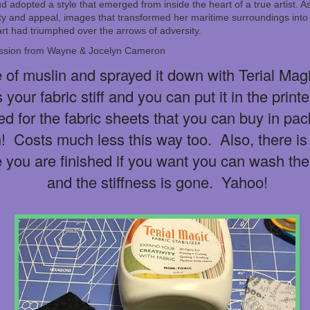
d adopted a style that emerged from inside the heart of a true artist. 
ty and appeal, images that transformed her maritime surroundings into 
 art had triumphed over the arrows of adversity.
ission from Wayne & Jocelyn Cameron
 of muslin and sprayed it down with Terial Magic
 your fabric stiff and you can put it in the print
 for the fabric sheets that you can buy in pac
 Costs much less this way too. Also, there is
e you are finished if you want you can wash the
and the stiffness is gone. Yahoo!