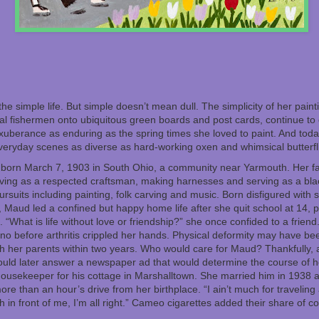
e simple life. But simple doesn’t mean dull. The simplicity of her paintin
al fishermen onto ubiquitous green boards and post cards, continue to 
exuberance as enduring as the spring times she loved to paint. And today
veryday scenes as diverse as hard-working oxen and whimsical butterfl
orn March 7, 1903 in South Ohio, a community near Yarmouth. Her fa
ving as a respected craftsman, making harnesses and serving as a bla
pursuits including painting, folk carving and music. Born disfigured with
, Maud led a confined but happy home life after she quit school at 14, 
 “What is life without love or friendship?” she once confided to a friend
ano before arthritis crippled her hands. Physical deformity may have be
oth her parents within two years. Who would care for Maud? Thankfully, 
ould later answer a newspaper ad that would determine the course of h
ousekeeper for his cottage in Marshalltown. She married him in 1938 at 
re than an hour’s drive from her birthplace. “I ain’t much for traveling 
h in front of me, I’m all right.” Cameo cigarettes added their share of co