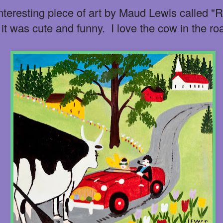
 interesting piece of art by Maud Lewis called "
 it was cute and funny. I love the cow in the ro