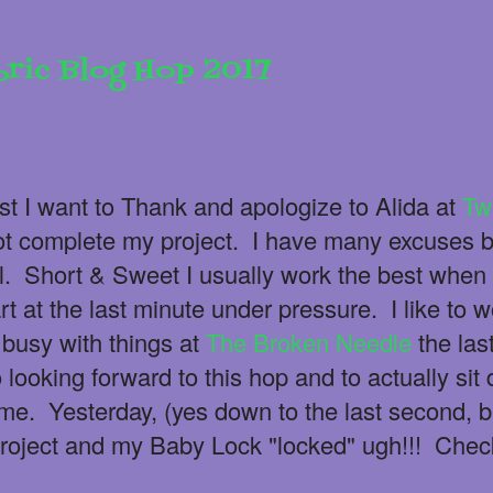
bric Blog Hop 2017
st I want to Thank and apologize to Alida at
Tw
not complete my project. I have many excuses b
l. Short & Sweet I usually work the best when 
t at the last minute under pressure. I like to w
busy with things at
The Broken Needle
the las
looking forward to this hop and to actually si
e. Yesterday, (yes down to the last second, 
roject and my Baby Lock "locked" ugh!!! Chec