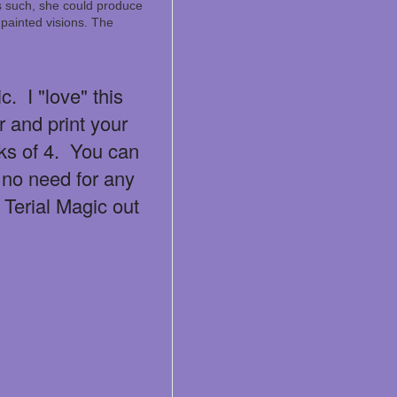
As such, she could produce
painted visions. The
. I "love" this
er and print your
ks of 4. You can
 no need for any
 Terial Magic out