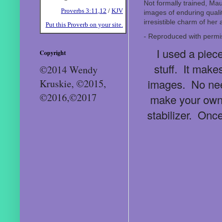
Not formally trained, Mau
Proverbs 3:11,12
/
KJV
images of enduring quali
irresistible charm of her
Put this Proverb on your site.
- Reproduced with perm
I used a piece
Copyright
stuff. It makes
©2014 Wendy
images. No need
Kruskie, ©2015,
©2016,©2017
make your own!
stabilizer. Onc