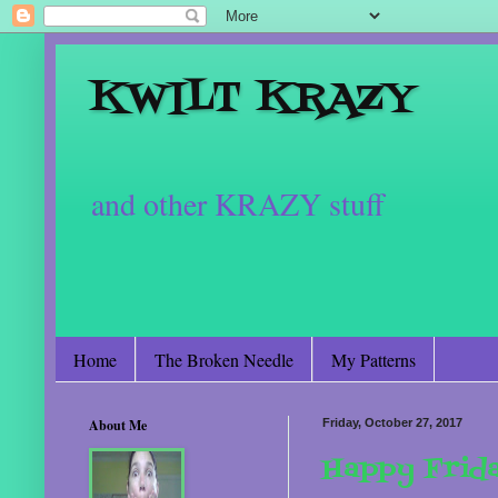
KWILT KRAZY
and other KRAZY stuff
Home
The Broken Needle
My Patterns
About Me
Friday, October 27, 2017
Happy Frid