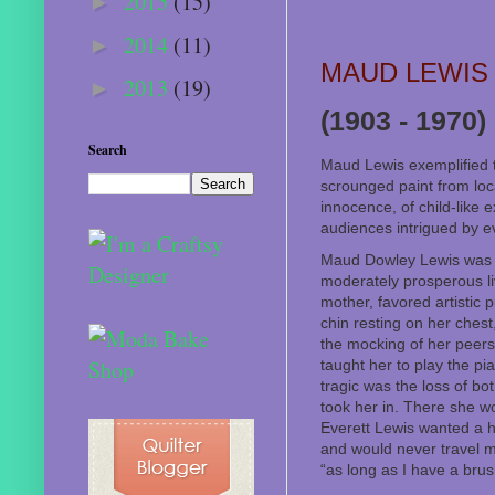
2015
(15)
►
2014
(11)
►
MAUD LEWIS
2013
(19)
►
(1903 - 1970)
Search
Maud Lewis exemplified th
scrounged paint from loc
innocence, of child-like 
audiences intrigued by e
Maud Dowley Lewis was b
moderately prosperous li
mother, favored artistic 
chin resting on her chest
the mocking of her peers.
taught her to play the pi
tragic was the loss of b
took her in. There she w
Everett Lewis wanted a h
and would never travel mo
“as long as I have a brus