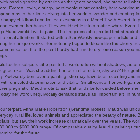
 with hands gnarled by arthritis as the years passed, she stood tall wh
ard. Everett Lewis, a stingy, parsimonious but certainly hard-working
pend most of her time delving into her world of wonder and creating fan
 happy childhood and limited excursions in a Model T with Everett to 
s and even on her house. They would settle into a routine where Everet
gs Maud would love to paint. The happiness she painted first attracted 
rnational attention. It started with a Star Weekly newspaper article an
ing her unique works. Her notoriety began to bloom like the cherry tre
came in so fast that the paint hardly had time to dry--one reason you m
ngs.
iful as her subjects. She painted a world often without shadows, autum
legged oxen. Was she adding humour in her subtle, shy way? Her gent
ay. Awkwardly bent over a painting, she may have been squinting and in
with unrivaled determination and vitality. Small wonder her work garner
ver pragmatic, Maud wrote to ask that funds be forwarded before she 
 Today her work unequivocally demands status as “important art” in nume
counterpart, Anna Marie Robertson (Grandma Moses), Maud was uniquely
eryday rural life, loved animals and appreciated the beauty of nature. Bot
 dollars, but saw their work increase dramatically over the years. The 
0,000 to $600,000 range. Of comparable quality, Maud’s paintings curr
omise for the future.