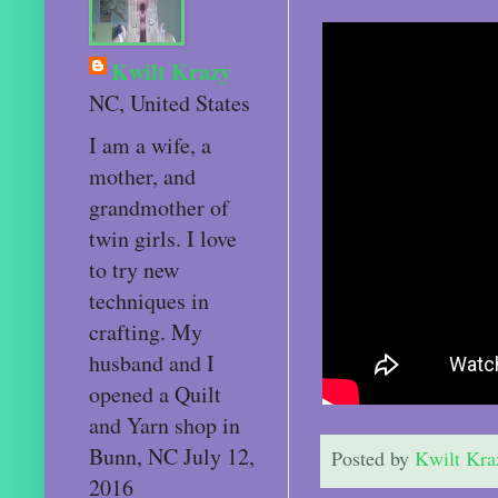
Kwilt Krazy
NC, United States
I am a wife, a
mother, and
grandmother of
twin girls. I love
to try new
techniques in
crafting. My
husband and I
opened a Quilt
and Yarn shop in
Bunn, NC July 12,
Posted by
Kwilt Kra
2016