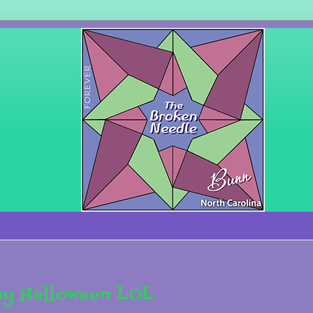
ay Halloween LOL