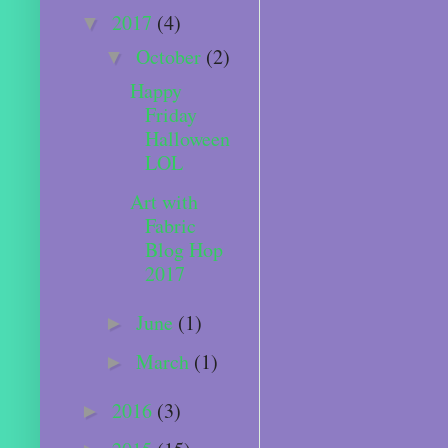
2017
(4)
▼
October
(2)
▼
Happy
Friday
Halloween
LOL
Art with
Fabric
Blog Hop
2017
June
(1)
►
March
(1)
►
2016
(3)
►