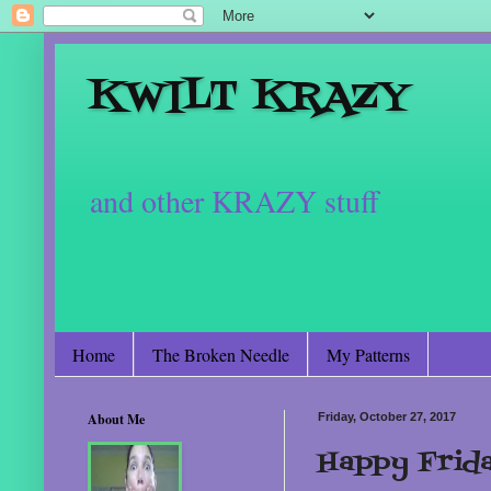
KWILT KRAZY
and other KRAZY stuff
Home
The Broken Needle
My Patterns
About Me
Friday, October 27, 2017
Happy Frid