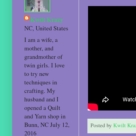
Kwilt Krazy
NC, United States
I am a wife, a
mother, and
grandmother of
twin girls. I love
to try new
techniques in
crafting. My
husband and I
opened a Quilt
and Yarn shop in
Bunn, NC July 12,
Posted by
Kwilt Kra
2016