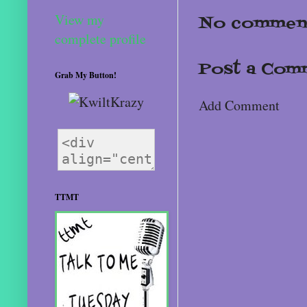
View my
No comment
complete profile
Post a Com
Grab My Button!
Add Comment
TTMT