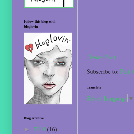
Follow this blog with
bloglovin
Newer Post
Subscribe to:
Post
Translate
Select Language
▼
Blog Archive
2018
(16)
►