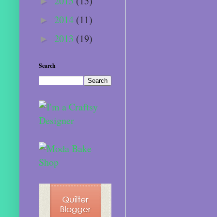
2015
(15)
►
2014
(11)
►
2013
(19)
►
Search