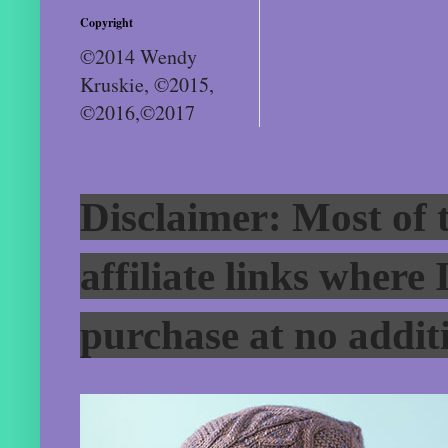
Copyright
©2014 Wendy
Kruskie, ©2015,
©2016,©2017
Disclaimer: Most of t
affiliate links where
purchase at no additi