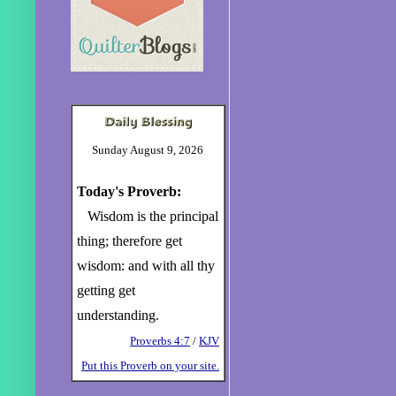
Sunday August 9, 2026
Today's Proverb:
Wisdom is the principal
thing; therefore get
wisdom: and with all thy
getting get
understanding.
Proverbs 4:7
/
KJV
Put this Proverb on your site.