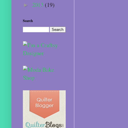
2013
(19)
►
Search