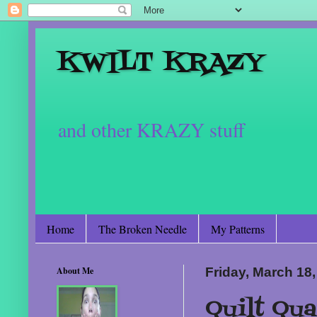
KWILT KRAZY
and other KRAZY stuff
Home
The Broken Needle
My Patterns
About Me
Friday, March 18
Quilt Qua