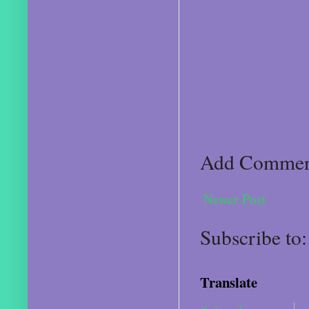
Add Comme
Newer Post
Subscribe to
Translate