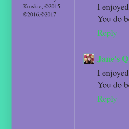
I enjoyed
Kruskie, ©2015,
©2016,©2017
You do b
Reply
Jane's Q
I enjoyed
You do b
Reply