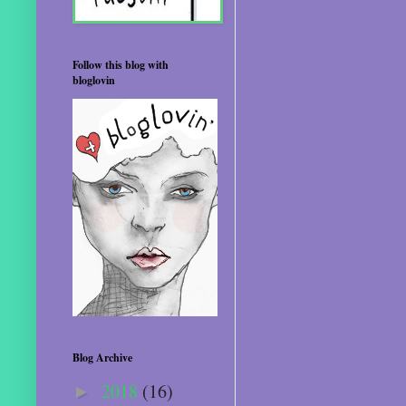
Follow this blog with
bloglovin
Blog Archive
2018
(16)
►