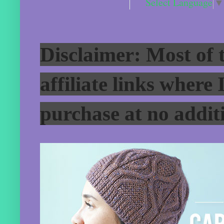
Select Language
▼
Disclaimer: Most of t
affiliate links where
purchase at no additi