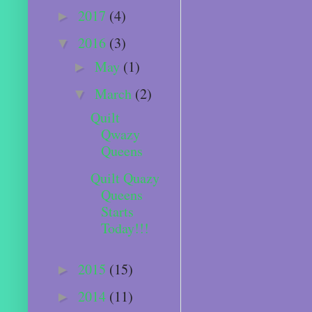
2017
(4)
►
2016
(3)
▼
May
(1)
►
March
(2)
▼
Quilt
Qwazy
Queens
Quilt Quazy
Queens
Starts
Today!!!
2015
(15)
►
2014
(11)
►