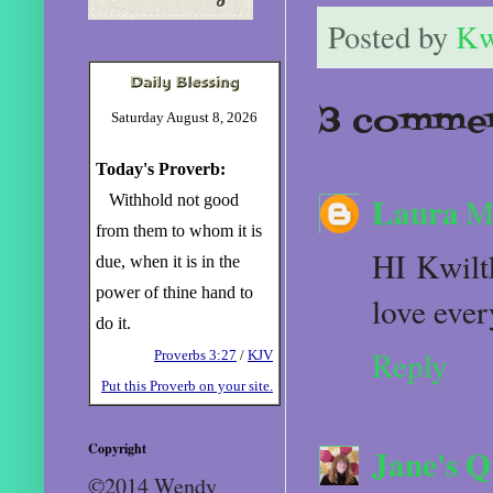
Posted by
Kw
3 commen
Saturday August 8, 2026
Today's Proverb:
Laura
Withhold not good
M
from them to whom it is
HI Kwiltk
due, when it is in the
power of thine hand to
love ever
do it.
Reply
Proverbs 3:27
/
KJV
Put this Proverb on your site.
Copyright
Jane's Q
©2014 Wendy