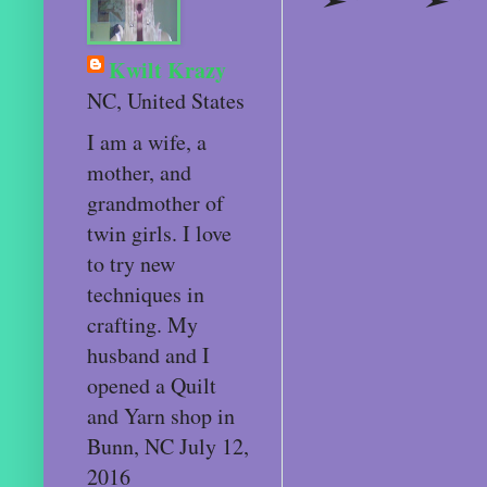
Kwilt Krazy
NC, United States
I am a wife, a
mother, and
grandmother of
twin girls. I love
to try new
techniques in
crafting. My
husband and I
opened a Quilt
and Yarn shop in
Bunn, NC July 12,
2016