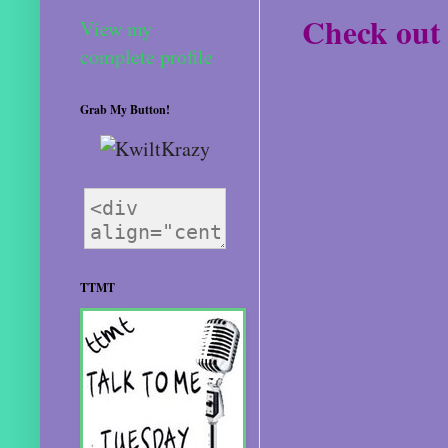
Check out 
View my
complete profile
Grab My Button!
TTMT