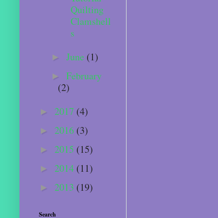
Quilting
Clamshell
s
June
(1)
►
February
►
(2)
2017
(4)
►
2016
(3)
►
2015
(15)
►
2014
(11)
►
2013
(19)
►
Search