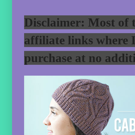
Disclaimer: Most of t
affiliate links where
purchase at no additi