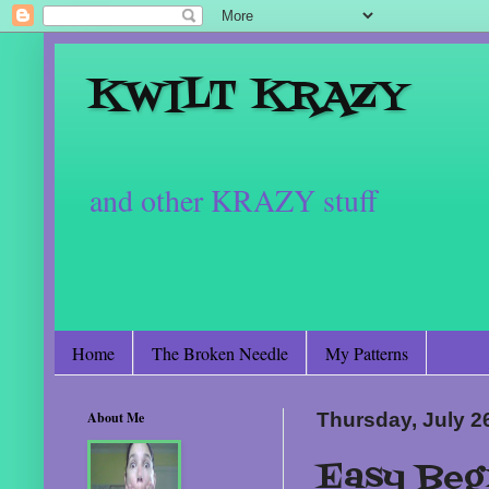
KWILT KRAZY
and other KRAZY stuff
Home
The Broken Needle
My Patterns
About Me
Thursday, July 2
Easy Beg