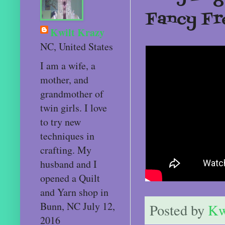
Fancy Fr
Kwilt Krazy
NC, United States
I am a wife, a
mother, and
grandmother of
twin girls. I love
to try new
techniques in
crafting. My
husband and I
opened a Quilt
and Yarn shop in
Bunn, NC July 12,
Posted by
Kw
2016