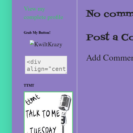
View my
No comm
complete profile
Grab My Button!
Post a 
Add Comme
TTMT