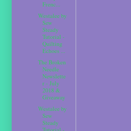
Frenc...
Westalee by
Sew
Steady
Tutorial -
Quilting
Echoes ...
The Broken
Needle
Newslette
r - July
2018 &
Giveaway
Westalee by
Sew
Steady
Tutorial -