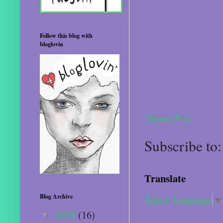
Follow this blog with
bloglovin
Newer Post
Subscribe to
Translate
Blog Archive
Select Language
▼
2018
(16)
▼