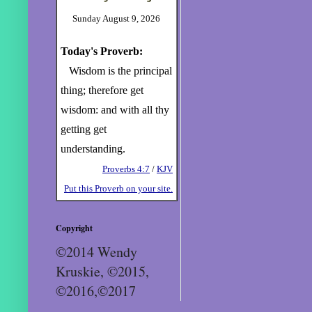
Sunday August 9, 2026
Today's Proverb:
Wisdom is the principal
thing; therefore get
wisdom: and with all thy
getting get
understanding.
Proverbs 4:7
/
KJV
Put this Proverb on your site.
Copyright
©2014 Wendy
Kruskie, ©2015,
©2016,©2017