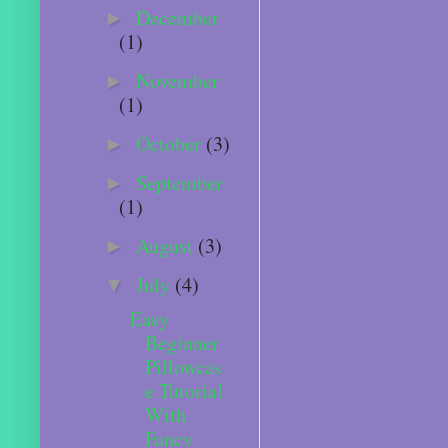
December
►
(1)
November
►
(1)
October
(3)
►
September
►
(1)
August
(3)
►
July
(4)
▼
Easy
Beginner
Pillowcas
e Tutorial
With
Fancy