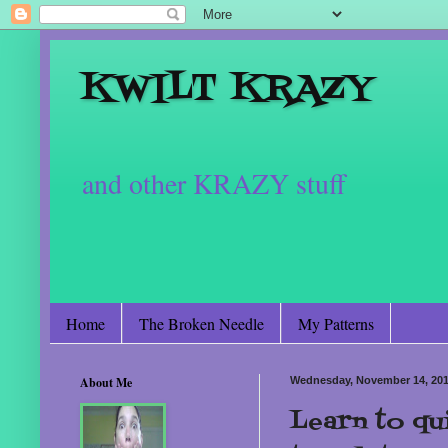
KWILT KRAZY
and other KRAZY stuff
Home
The Broken Needle
My Patterns
About Me
Wednesday, November 14, 20
Learn to qui