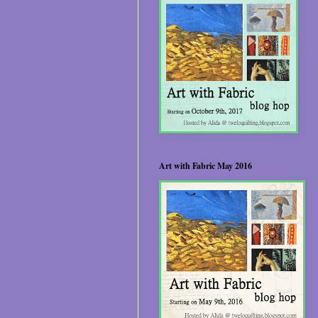
Art with Fabric May 2016