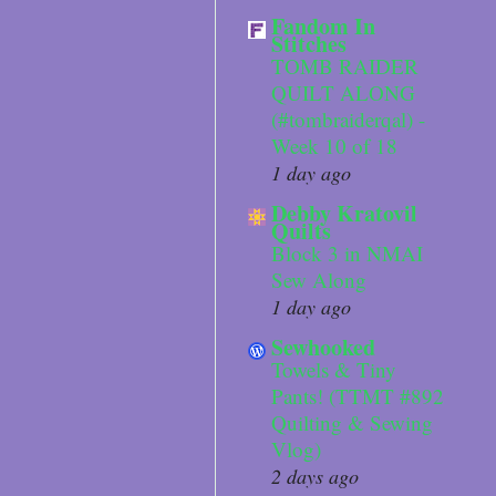
Fandom In
Stitches
TOMB RAIDER
QUILT ALONG
(#tombraiderqal) -
Week 10 of 18
1 day ago
Debby Kratovil
Quilts
Block 3 in NMAI
Sew Along
1 day ago
Sewhooked
Towels & Tiny
Pants! (TTMT #892
Quilting & Sewing
Vlog)
2 days ago