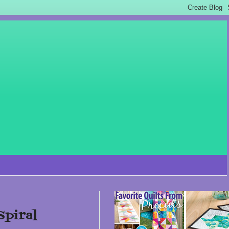
Spiral