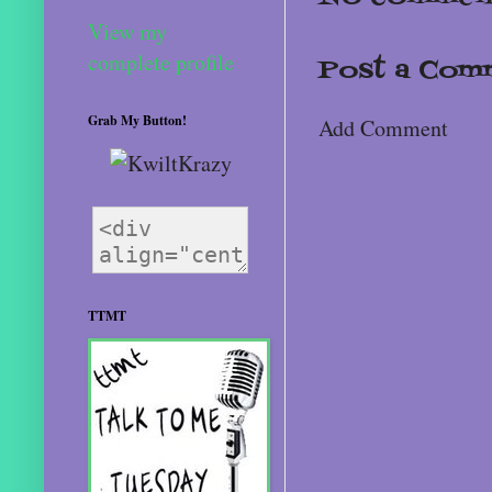
View my
complete profile
Post a Com
Grab My Button!
Add Comment
TTMT