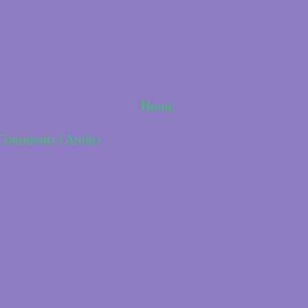
Home
 Comments (Atom)