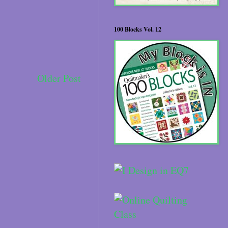
100 Blocks Vol. 12
Older Post