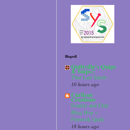
Blogroll
Quiltville's Quips
& Snips!!
That Last Stitch -
10 hours ago
Curlicue
Creations
Feather and Flair
Blog Hop ~
Firework Quilt
18 hours ago