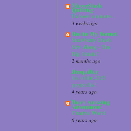
MooseStash
Quilting
It's been a minute...
3 weeks ago
Bee In My Bonnet
Strawberry Crush
Sew Along - The
Big Finish!!
2 months ago
Beaquilter
last of the 2021
project list!
4 years ago
Baa's Amazing
Adventures!
Creative World
6 years ago