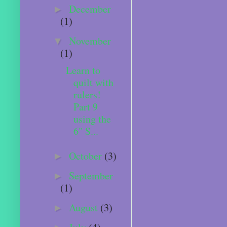
December
►
(1)
November
▼
(1)
Learn to
quilt with
rulers!
Part 9
using the
6" S...
October
(3)
►
September
►
(1)
August
(3)
►