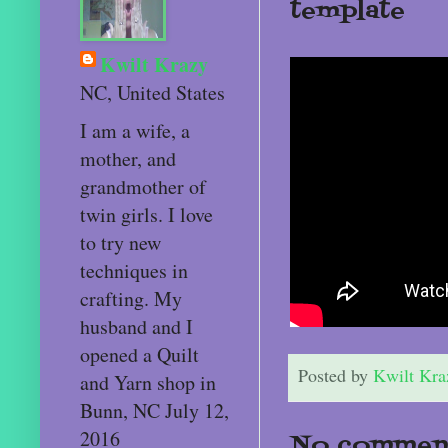
template
Kwilt Krazy
NC, United States
I am a wife, a
mother, and
grandmother of
twin girls. I love
to try new
techniques in
crafting. My
husband and I
opened a Quilt
Posted by
Kwilt Kra
and Yarn shop in
Bunn, NC July 12,
2016
No comment