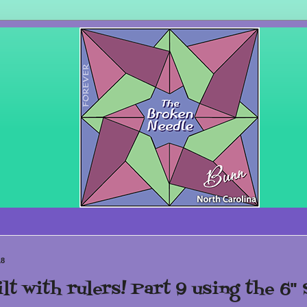
18
lt with rulers! Part 9 using the 6" 