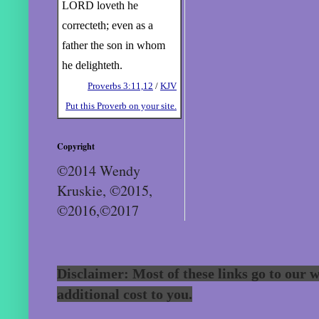
LORD loveth he
correcteth; even as a
father the son in whom
he delighteth.
Proverbs 3:11,12
/
KJV
Put this Proverb on your site.
Copyright
©2014 Wendy
Kruskie, ©2015,
©2016,©2017
Disclaimer: Most of these links go to our w
additional cost to you.