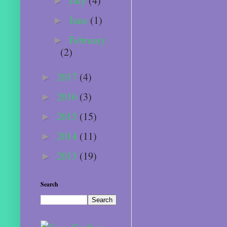
July
(4)
►
June
(1)
►
February
►
(2)
2017
(4)
►
2016
(3)
►
2015
(15)
►
2014
(11)
►
2013
(19)
►
Search