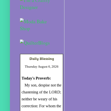
Thursday August 6, 2026
Today's Proverb:
My son, despise not the
chastening of the LORD;
neither be weary of his
correction: For whom the