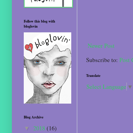
Follow this blog with
bloglovin
Newer Post
Subscribe to:
Post
Translate
Select Language
▼
Blog Archive
2018
(16)
▼