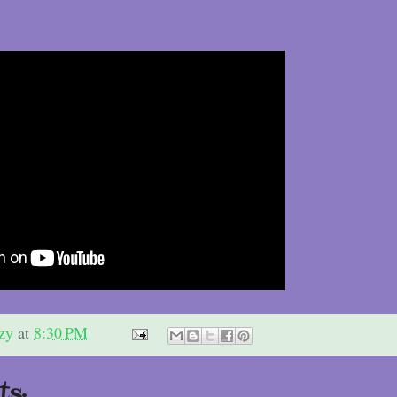
zy
at
8:30 PM
s: