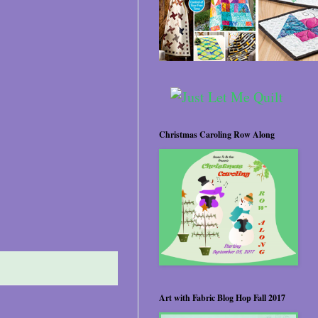
Christmas Caroling Row Along
Art with Fabric Blog Hop Fall 2017